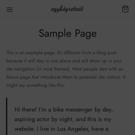
Sample Page
This is an example page. It’s different from a blog post
because it will stay in one place and will show up in your
site navigation (in most themes). Most people start with an
About page that introduces them to potential site visitors. It
might say something like this:
Hi there! I’m a bike messenger by day,
aspiring actor by night, and this is my
website. I live in Los Angeles, have a