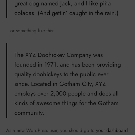
great dog named Jack, and I like piña
coladas. (And gettin’ caught in the rain.)
…or something like this:
The XYZ Doohickey Company was
founded in 1971, and has been providing
quality doohickeys to the public ever
since. Located in Gotham City, XYZ
employs over 2,000 people and does all
kinds of awesome things for the Gotham
community.
As a new WordPress user, you should go to
your dashboard