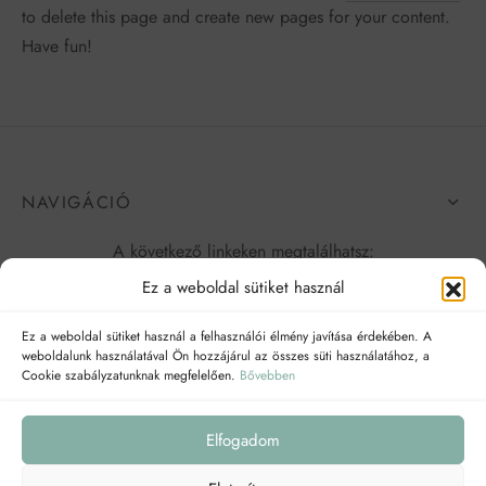
to delete this page and create new pages for your content.
Have fun!
NAVIGÁCIÓ
A következő linkeken megtalálhatsz:
Ez a weboldal sütiket használ
Ez a weboldal sütiket használ a felhasználói élmény javítása érdekében. A
weboldalunk használatával Ön hozzájárul az összes süti használatához, a
Cookie szabályzatunknak megfelelően.
Bővebben
Elfogadom